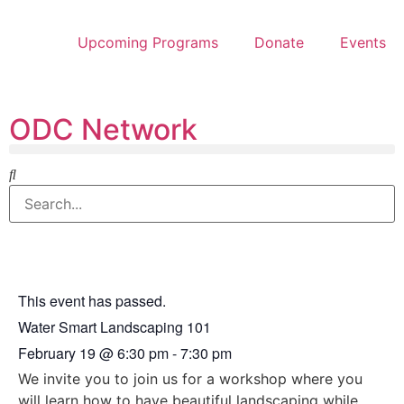
Upcoming Programs
Donate
Events
ODC Network
This event has passed.
Water Smart Landscaping 101
February 19
@
6:30 pm
-
7:30 pm
We invite you to join us for a workshop where you
will learn how to have beautiful landscaping while