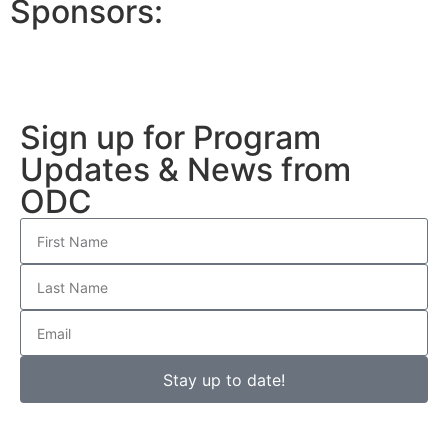
Sponsors:
Sign up for Program
Updates & News from
ODC
Stay up to date!