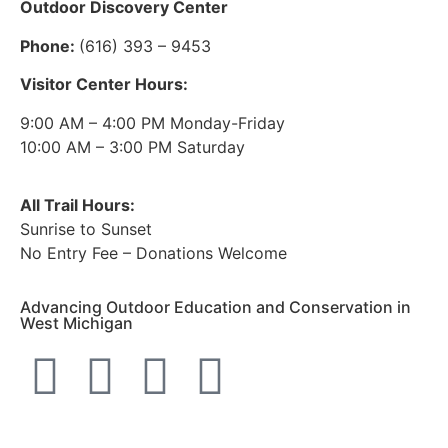
Outdoor Discovery Center
Phone:
(616) 393 – 9453
Visitor Center Hours:
9:00 AM – 4:00 PM Monday-Friday
10:00 AM – 3:00 PM Saturday
All Trail Hours:
Sunrise to Sunset
No Entry Fee – Donations Welcome
Advancing Outdoor Education and Conservation in
West Michigan