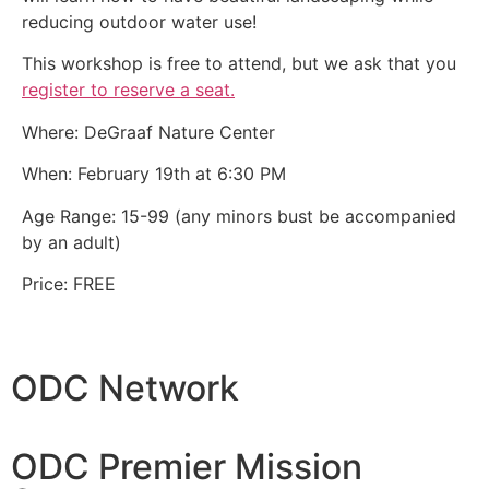
reducing outdoor water use!
This workshop is free to attend, but we ask that you
register to reserve a seat.
Where: DeGraaf Nature Center
When: February 19th at 6:30 PM
Age Range: 15-99 (any minors bust be accompanied
by an adult)
Price: FREE
ODC Network
ODC Premier Mission