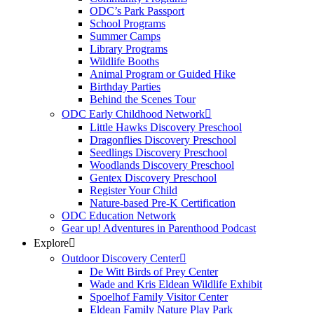
ODC’s Park Passport
School Programs
Summer Camps
Library Programs
Wildlife Booths
Animal Program or Guided Hike
Birthday Parties
Behind the Scenes Tour
ODC Early Childhood Network
Little Hawks Discovery Preschool
Dragonflies Discovery Preschool
Seedlings Discovery Preschool
Woodlands Discovery Preschool
Gentex Discovery Preschool
Register Your Child
Nature-based Pre-K Certification
ODC Education Network
Gear up! Adventures in Parenthood Podcast
Explore
Outdoor Discovery Center
De Witt Birds of Prey Center
Wade and Kris Eldean Wildlife Exhibit
Spoelhof Family Visitor Center
Eldean Family Nature Play Park