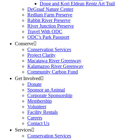
Doug and Kori Eldean Rentz Art Trail
DeGraaf Nature Center
Redlum Farm Preserve
Rabbit River Preserve
River Junction Preserve
Travel With ODC
ODC’s Park Passport
Conserve
Conservation Services
Project Clarity
Macatawa River Greenway
Kalamazoo River Greenway
Community Carbon Fund
Get Involved
Donate
Sponsor an Animal
Corporate Sponsorship
Membership
Volunteer
Facility Rentals
Careers
Contact Us
Services
Conservation Services