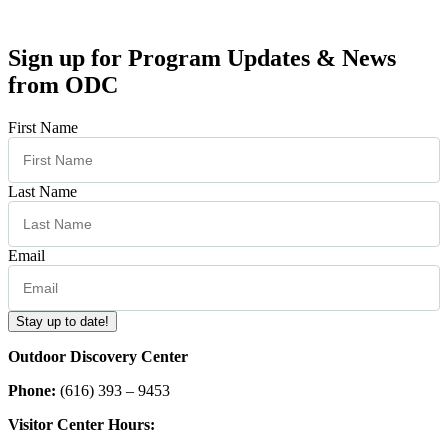
Sign up for Program Updates & News
from ODC
First Name
Last Name
Email
Stay up to date!
Outdoor Discovery Center
Phone:
(616) 393 – 9453
Visitor Center Hours: