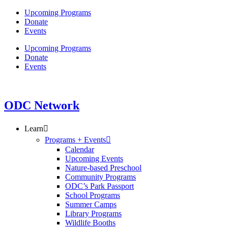
Skip
Upcoming Programs
to
Donate
content
Events
Upcoming Programs
Donate
Events
ODC Network
Learn
Programs + Events
Calendar
Upcoming Events
Nature-based Preschool
Community Programs
ODC’s Park Passport
School Programs
Summer Camps
Library Programs
Wildlife Booths