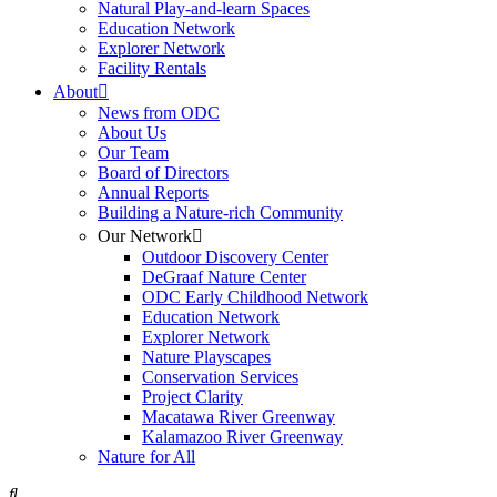
Natural Play-and-learn Spaces
Education Network
Explorer Network
Facility Rentals
About
News from ODC
About Us
Our Team
Board of Directors
Annual Reports
Building a Nature-rich Community
Our Network
Outdoor Discovery Center
DeGraaf Nature Center
ODC Early Childhood Network
Education Network
Explorer Network
Nature Playscapes
Conservation Services
Project Clarity
Macatawa River Greenway
Kalamazoo River Greenway
Nature for All