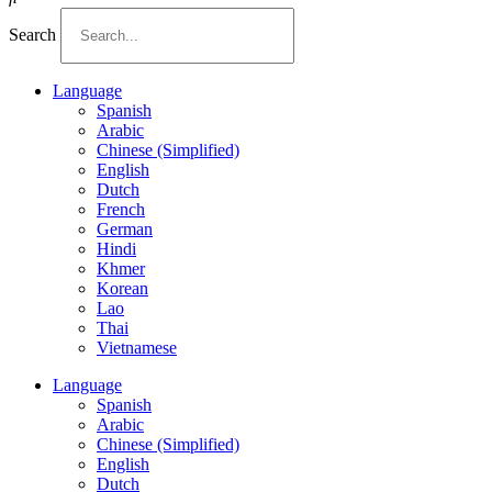
Search
Language
Spanish
Arabic
Chinese (Simplified)
English
Dutch
French
German
Hindi
Khmer
Korean
Lao
Thai
Vietnamese
Language
Spanish
Arabic
Chinese (Simplified)
English
Dutch