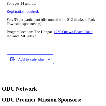
For ages 14 and up.
Registration required.
Fee: $5 per participant (discounted from $12 thanks to Park
Township sponsorship).
Program location: The Hangar,
1269 Ottawa Beach Road
.
Holland, MI 49424
Add to calendar
ODC Network
ODC Premier Mission Sponsors: