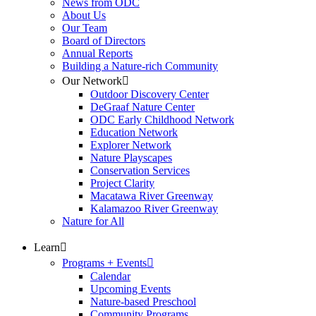
News from ODC
About Us
Our Team
Board of Directors
Annual Reports
Building a Nature-rich Community
Our Network
Outdoor Discovery Center
DeGraaf Nature Center
ODC Early Childhood Network
Education Network
Explorer Network
Nature Playscapes
Conservation Services
Project Clarity
Macatawa River Greenway
Kalamazoo River Greenway
Nature for All
Learn
Programs + Events
Calendar
Upcoming Events
Nature-based Preschool
Community Programs