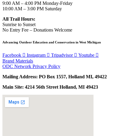
9:00 AM – 4:00 PM Monday-Friday
10:00 AM – 3:00 PM Saturday
All Trail Hours:
Sunrise to Sunset
No Entry Fee – Donations Welcome
Advancing Outdoor Education and Conservation in West Michigan
Facebook
Instagram
Tripadvisor
Youtube
Brand Materials
ODC Network Privacy Policy
Mailing Address: PO Box 1557, Holland MI, 49422
Main Site: 4214 56th Street Holland, MI 49423