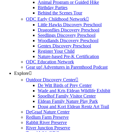
Animal Program or Guided Hike
Birthday Parties
Behind the Scenes Tour
ODC Early Childhood Network
Little Hawks Discovery Preschool
Dragonflies Discovery Preschool
Seedlings Discovery Preschool
Woodlands Discovery Preschool
Gentex Discovery Preschool
Register Your Child
Nature-based Pre-K Certification
ODC Education Network
Gear up! Adventures in Parenthood Podcast
Explore
Outdoor Discovery Center
De Witt Birds of Prey Center
Wade and Kris Eldean Wildlife Exhibit
Spoelhof Family Visitor Center
Eldean Family Nature Play Park
Doug and Kori Eldean Rentz Art Trail
DeGraaf Nature Center
Redlum Farm Preserve
Rabbit River Preserve
River Junction Preserve