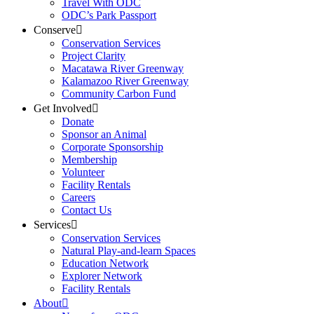
Travel With ODC
ODC’s Park Passport
Conserve
Conservation Services
Project Clarity
Macatawa River Greenway
Kalamazoo River Greenway
Community Carbon Fund
Get Involved
Donate
Sponsor an Animal
Corporate Sponsorship
Membership
Volunteer
Facility Rentals
Careers
Contact Us
Services
Conservation Services
Natural Play-and-learn Spaces
Education Network
Explorer Network
Facility Rentals
About