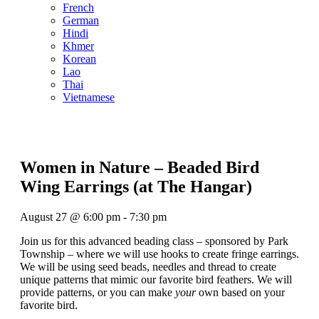
French
German
Hindi
Khmer
Korean
Lao
Thai
Vietnamese
Women in Nature – Beaded Bird
Wing Earrings (at The Hangar)
August 27
@
6:00 pm
-
7:30 pm
Join us for this advanced beading class – sponsored by Park
Township – where we will use hooks to create fringe earrings.
We will be using seed beads, needles and thread to create
unique patterns that mimic our favorite bird feathers. We will
provide patterns, or you can make
your
own based on your
favorite bird.