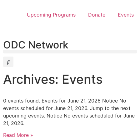
Upcoming Programs
Donate
Events
ODC Network
Archives: Events
0 events found. Events for June 21, 2026 Notice No
events scheduled for June 21, 2026. Jump to the next
upcoming events. Notice No events scheduled for June
21, 2026.
Read More »