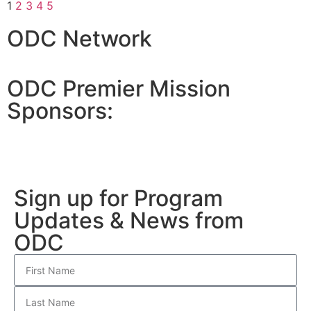
1
2
3
4
5
ODC Network
ODC Premier Mission
Sponsors:
Sign up for Program
Updates & News from
ODC