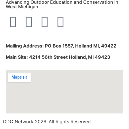
Advancing Outdoor Education and Conservation in
West Michigan
Mailing Address: PO Box 1557, Holland MI, 49422
Main Site: 4214 56th Street Holland, MI 49423
ODC Network 2026. All Rights Reserved