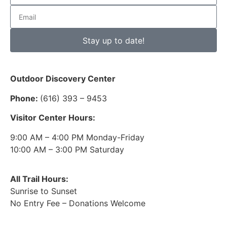
Stay up to date!
Outdoor Discovery Center
Phone:
(616) 393 – 9453
Visitor Center Hours:
9:00 AM – 4:00 PM Monday-Friday
10:00 AM – 3:00 PM Saturday
All Trail Hours:
Sunrise to Sunset
No Entry Fee – Donations Welcome