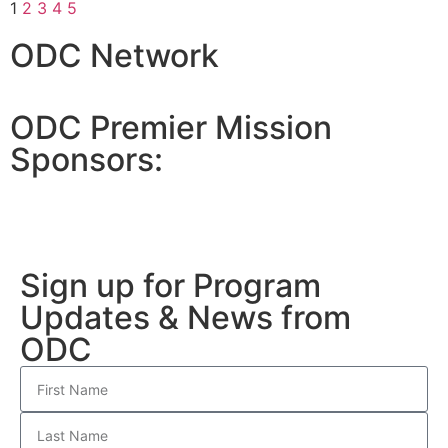
1
2
3
4
5
ODC Network
ODC Premier Mission
Sponsors:
Sign up for Program
Updates & News from
ODC