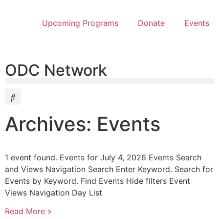
Upcoming Programs
Donate
Events
ODC Network
Archives: Events
1 event found. Events for July 4, 2026 Events Search
and Views Navigation Search Enter Keyword. Search for
Events by Keyword. Find Events Hide filters Event
Views Navigation Day List
Read More »