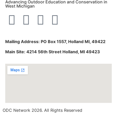
Advancing Outdoor Education and Conservation in
West Michigan
Mailing Address: PO Box 1557, Holland MI, 49422
Main Site: 4214 56th Street Holland, MI 49423
ODC Network 2026. All Rights Reserved