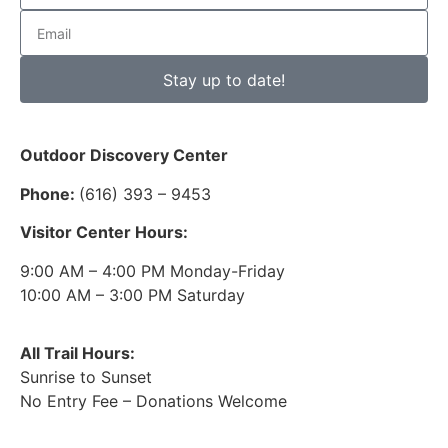
Stay up to date!
Outdoor Discovery Center
Phone:
(616) 393 – 9453
Visitor Center Hours:
9:00 AM – 4:00 PM Monday-Friday
10:00 AM – 3:00 PM Saturday
All Trail Hours:
Sunrise to Sunset
No Entry Fee – Donations Welcome