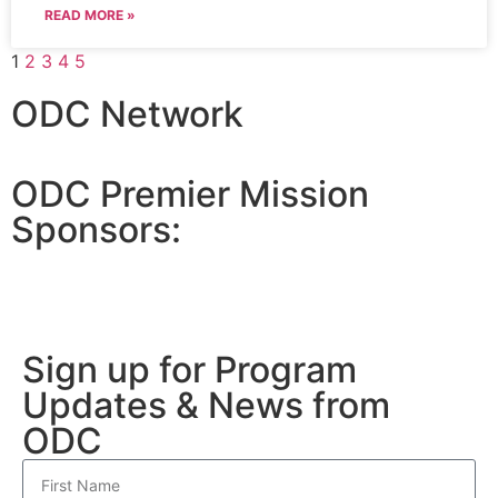
READ MORE »
1
2
3
4
5
ODC Network
ODC Premier Mission
Sponsors:
Sign up for Program
Updates & News from
ODC