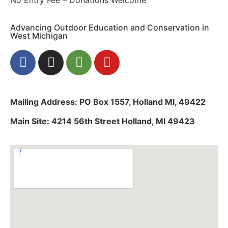
Advancing Outdoor Education and Conservation in
West Michigan
Mailing Address: PO Box 1557, Holland MI, 49422
Main Site: 4214 56th Street Holland, MI 49423