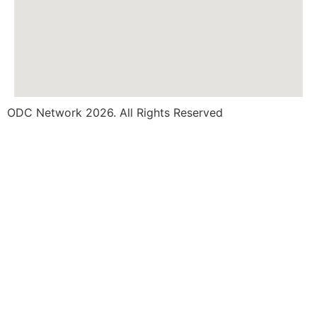
ODC Network 2026. All Rights Reserved