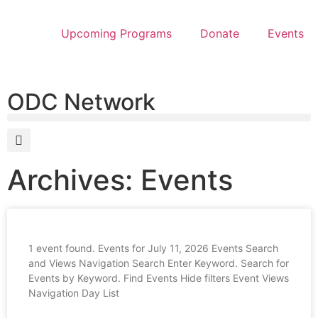
Upcoming Programs
Donate
Events
ODC Network
Archives: Events
1 event found. Events for July 11, 2026 Events Search
and Views Navigation Search Enter Keyword. Search for
Events by Keyword. Find Events Hide filters Event Views
Navigation Day List