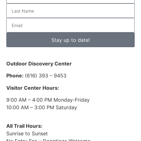
Stay up to date!
Outdoor Discovery Center
Phone:
(616) 393 – 9453
Visitor Center Hours:
9:00 AM – 4:00 PM Monday-Friday
10:00 AM – 3:00 PM Saturday
All Trail Hours:
Sunrise to Sunset
No Entry Fee – Donations Welcome