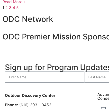
Read More »
1
2
3
4
5
ODC Network
ODC Premier Mission Sponso
Sign up for Program Updat
Advan
Outdoor Discovery Center
Conse
Phone:
(616) 393 – 9453