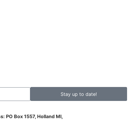
Stay up to date!
s: PO Box 1557, Holland MI,