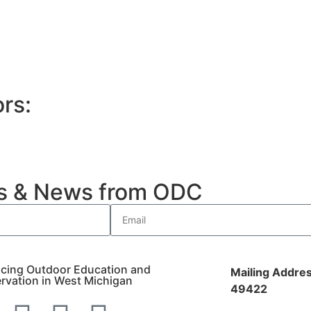
rs:
es & News from ODC
cing Outdoor Education and
Mailing Addres
rvation in West Michigan
49422