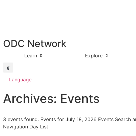
ODC Network
Learn
Explore
Language
Archives: Events
3 events found. Events for July 18, 2026 Events Search 
Navigation Day List