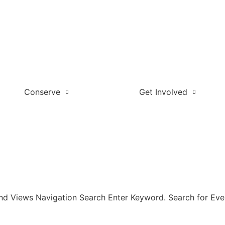
Conserve
Get Involved
and Views Navigation Search Enter Keyword. Search for Eve