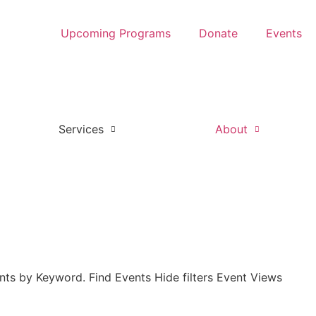
Upcoming Programs
Donate
Events
Services
About
nts by Keyword. Find Events Hide filters Event Views