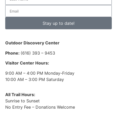
Stay up to date!
Outdoor Discovery Center
Phone:
(616) 393 – 9453
Visitor Center Hours:
9:00 AM – 4:00 PM Monday-Friday
10:00 AM – 3:00 PM Saturday
All Trail Hours:
Sunrise to Sunset
No Entry Fee – Donations Welcome