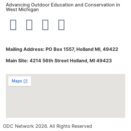
Advancing Outdoor Education and Conservation in
West Michigan
Mailing Address: PO Box 1557, Holland MI, 49422
Main Site: 4214 56th Street Holland, MI 49423
ODC Network 2026. All Rights Reserved