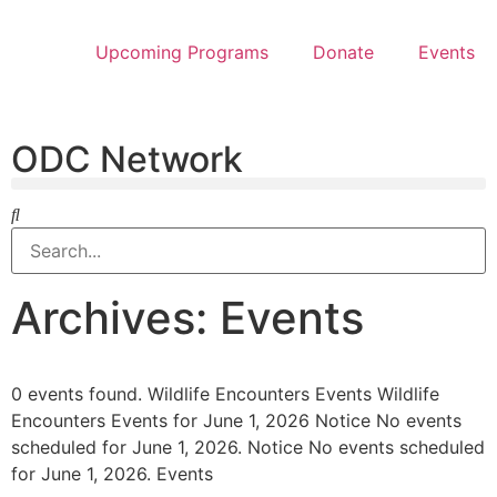
Upcoming Programs
Donate
Events
ODC Network
Archives: Events
0 events found. Wildlife Encounters Events Wildlife
Encounters Events for June 1, 2026 Notice No events
scheduled for June 1, 2026. Notice No events scheduled
for June 1, 2026. Events