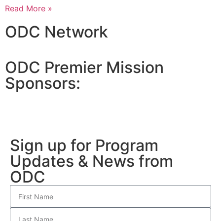
Read More »
ODC Network
ODC Premier Mission
Sponsors:
Sign up for Program
Updates & News from
ODC