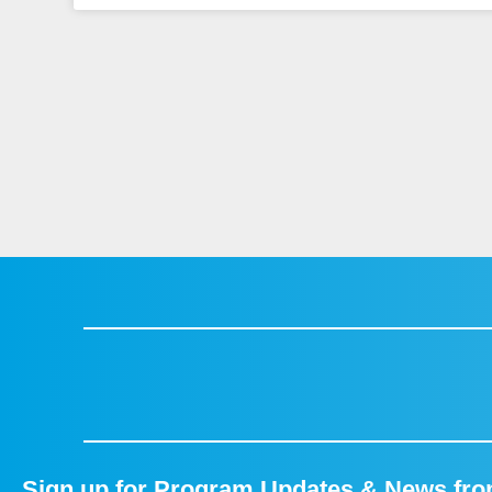
Sign up for Program Updates & News fr