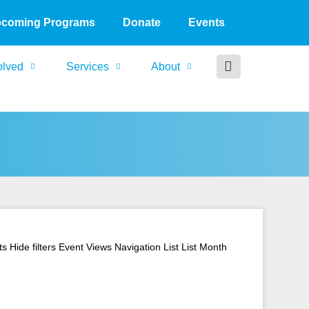
coming Programs
Donate
Events
olved
Services
About
Hide filters Event Views Navigation List List Month