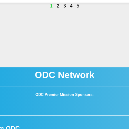
1
2
3
4
5
ODC Network
ODC Premier Mission Sponsors:
om ODC