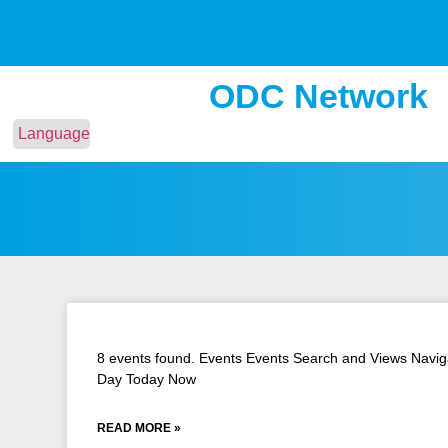
ODC Network
Language
8 events found. Events Events Search and Views Naviga
Day Today Now
READ MORE »