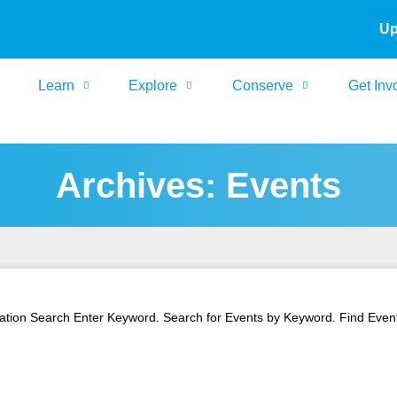
Up
Learn
Explore
Conserve
Get Inv
Archives: Events
tion Search Enter Keyword. Search for Events by Keyword. Find Events 