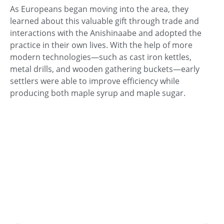
As Europeans began moving into the area, they
learned about this valuable gift through trade and
interactions with the Anishinaabe and adopted the
practice in their own lives. With the help of more
modern technologies—such as cast iron kettles,
metal drills, and wooden gathering buckets—early
settlers were able to improve efficiency while
producing both maple syrup and maple sugar.