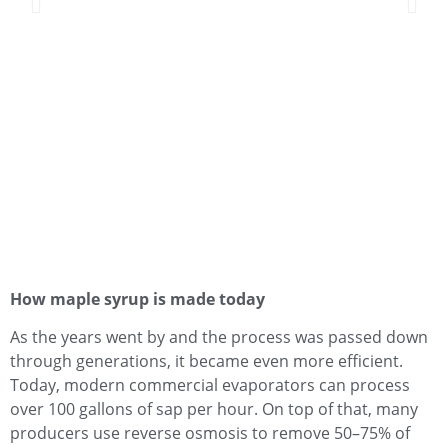
How maple syrup is made today
As the years went by and the process was passed down
through generations, it became even more efficient.
Today, modern commercial evaporators can process
over 100 gallons of sap per hour. On top of that, many
producers use reverse osmosis to remove 50–75% of