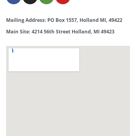
Mailing Address: PO Box 1557, Holland MI, 49422
Main Site: 4214 56th Street Holland, MI 49423