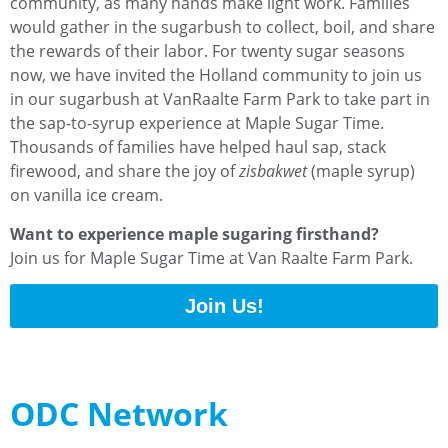
community, as many hands make light work. Families
would gather in the sugarbush to collect, boil, and share
the rewards of their labor. For twenty sugar seasons
now, we have invited the Holland community to join us
in our sugarbush at VanRaalte Farm Park to take part in
the sap-to-syrup experience at Maple Sugar Time.
Thousands of families have helped haul sap, stack
firewood, and share the joy of
zisbakwet
(maple syrup)
on vanilla ice cream.
Want to experience maple sugaring firsthand?
Join us for Maple Sugar Time at Van Raalte Farm Park.
Join Us!
ODC Network