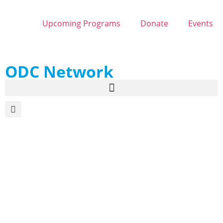
Upcoming Programs
Donate
Events
ODC Network
Maple Sugaring in
Michigan