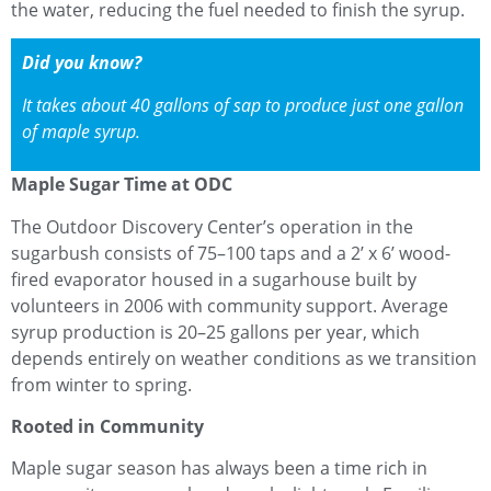
the water, reducing the fuel needed to finish the syrup.
Did you know?
It takes about 40 gallons of sap to produce just one gallon
of maple syrup.
Maple Sugar Time at ODC
The Outdoor Discovery Center’s operation in the
sugarbush consists of 75–100 taps and a 2’ x 6’ wood-
fired evaporator housed in a sugarhouse built by
volunteers in 2006 with community support. Average
syrup production is 20–25 gallons per year, which
depends entirely on weather conditions as we transition
from winter to spring.
Rooted in Community
Maple sugar season has always been a time rich in