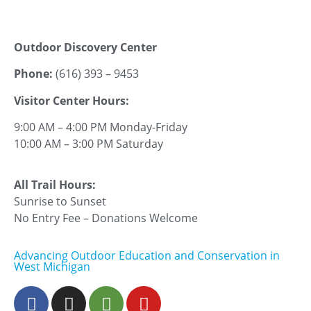
Outdoor Discovery Center
Phone:
(616) 393 – 9453
Visitor Center Hours:
9:00 AM – 4:00 PM Monday-Friday
10:00 AM – 3:00 PM Saturday
All Trail Hours:
Sunrise to Sunset
No Entry Fee – Donations Welcome
Advancing Outdoor Education and Conservation in
West Michigan