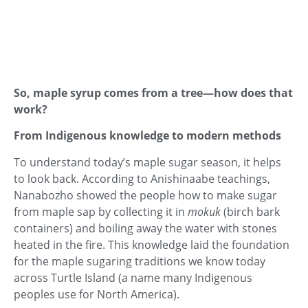
So, maple syrup comes from a tree—how does that
work?
From Indigenous knowledge to modern methods
To understand today’s maple sugar season, it helps
to look back. According to Anishinaabe teachings,
Nanabozho showed the people how to make sugar
from maple sap by collecting it in
mokuk
(birch bark
containers) and boiling away the water with stones
heated in the fire. This knowledge laid the foundation
for the maple sugaring traditions we know today
across Turtle Island (a name many Indigenous
peoples use for North America).