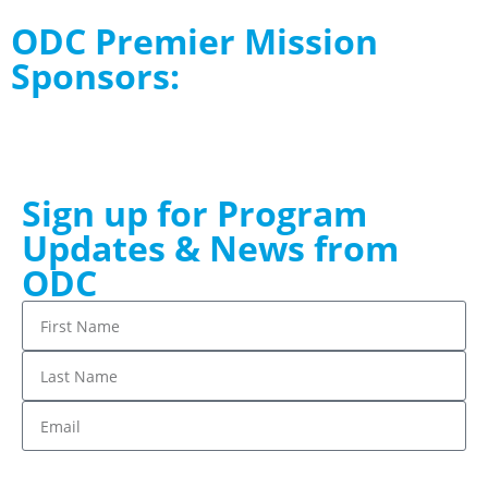
ODC Premier Mission
Sponsors:
Sign up for Program
Updates & News from
ODC
Stay up to date!