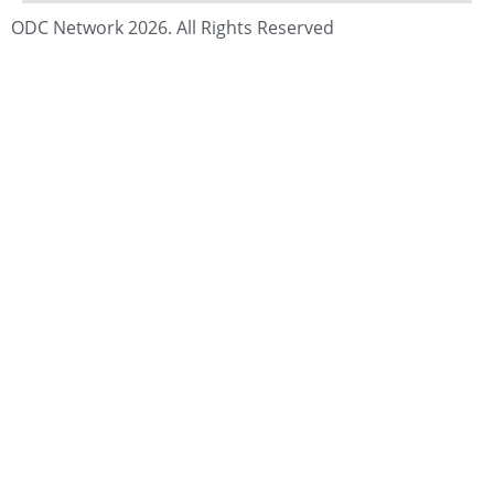
ODC Network 2026. All Rights Reserved