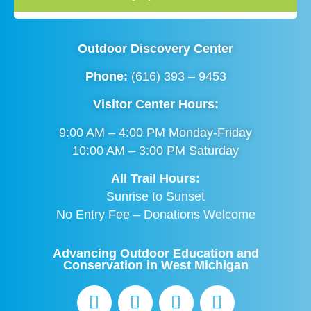
Outdoor Discovery Center
Phone:
(616) 393 – 9453
Visitor Center Hours:
9:00 AM – 4:00 PM Monday-Friday
10:00 AM – 3:00 PM Saturday
All Trail Hours:
Sunrise to Sunset
No Entry Fee – Donations Welcome
Advancing Outdoor Education and
Conservation in West Michigan