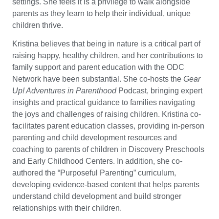
settings. She feels it is a privilege to walk alongside
parents as they learn to help their individual, unique
children thrive.
Kristina believes that being in nature is a critical part of
raising happy, healthy children, and her contributions to
family support and parent education with the ODC
Network have been substantial. She co-hosts the
Gear
Up! Adventures in Parenthood
Podcast, bringing expert
insights and practical guidance to families navigating
the joys and challenges of raising children. Kristina co-
facilitates parent education classes, providing in-person
parenting and child development resources and
coaching to parents of children in Discovery Preschools
and Early Childhood Centers. In addition, she co-
authored the “Purposeful Parenting” curriculum,
developing evidence-based content that helps parents
understand child development and build stronger
relationships with their children.