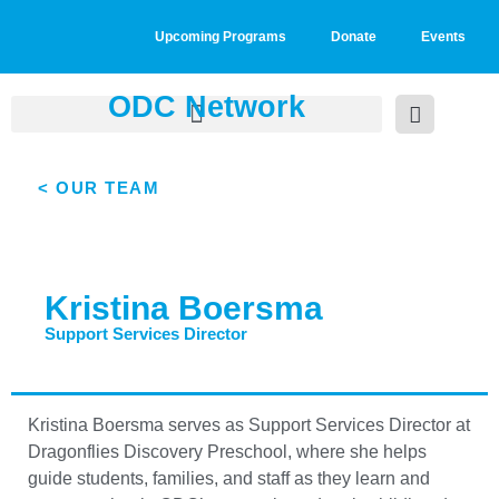
Upcoming Programs
Donate
Events
ODC Network
< OUR TEAM
Kristina Boersma
Support Services Director
Kristina Boersma serves as Support Services Director at
Dragonflies Discovery Preschool, where she helps
guide students, families, and staff as they learn and