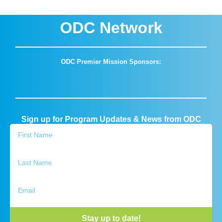
ODC Network
ODC Premier Mission Sponsors:
Sign up for Program Updates & News from ODC
Stay up to date!