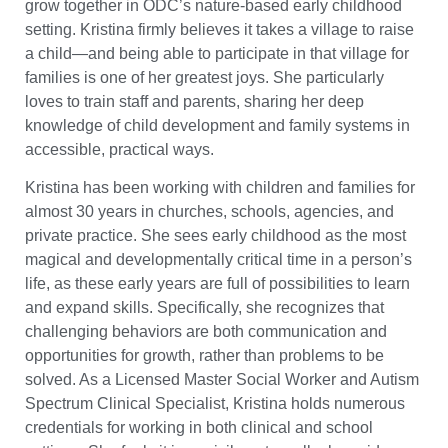
grow together in ODC’s nature-based early childhood
setting. Kristina firmly believes it takes a village to raise
a child—and being able to participate in that village for
families is one of her greatest joys. She particularly
loves to train staff and parents, sharing her deep
knowledge of child development and family systems in
accessible, practical ways.
Kristina has been working with children and families for
almost 30 years in churches, schools, agencies, and
private practice. She sees early childhood as the most
magical and developmentally critical time in a person’s
life, as these early years are full of possibilities to learn
and expand skills. Specifically, she recognizes that
challenging behaviors are both communication and
opportunities for growth, rather than problems to be
solved. As a Licensed Master Social Worker and Autism
Spectrum Clinical Specialist, Kristina holds numerous
credentials for working in both clinical and school