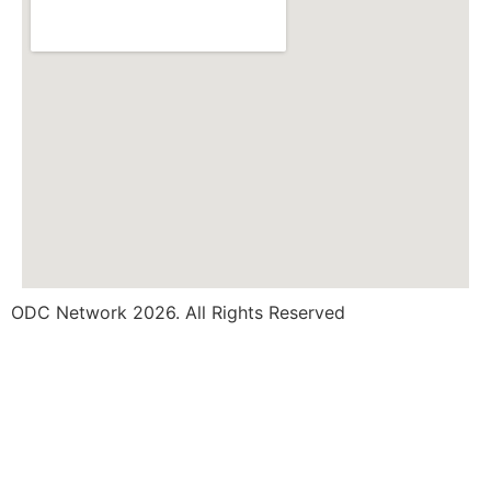
ODC Network 2026. All Rights Reserved