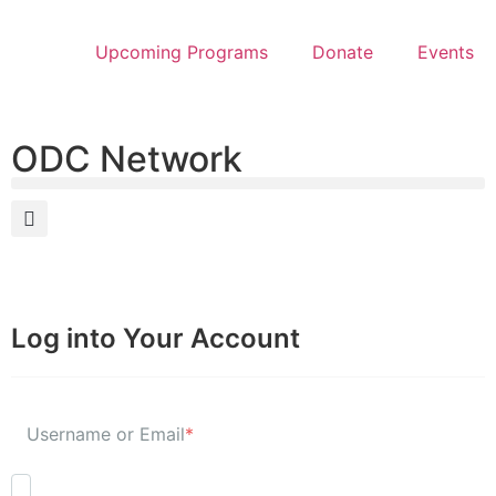
Upcoming Programs
Donate
Events
ODC Network
Log into Your Account
Username or Email
*