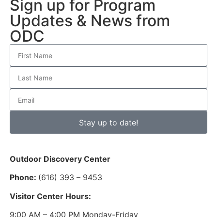
Sign up for Program
Updates & News from
ODC
Stay up to date!
Outdoor Discovery Center
Phone:
(616) 393 – 9453
Visitor Center Hours:
9:00 AM – 4:00 PM Monday-Friday