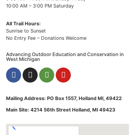
10:00 AM – 3:00 PM Saturday
All Trail Hours:
Sunrise to Sunset
No Entry Fee – Donations Welcome
Advancing Outdoor Education and Conservation in
West Michigan
Mailing Address: PO Box 1557, Holland MI, 49422
Main Site: 4214 56th Street Holland, MI 49423