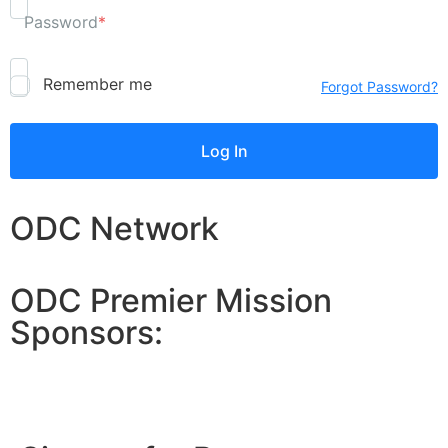
Password
*
Remember me
Forgot Password?
ODC Network
ODC Premier Mission
Sponsors: