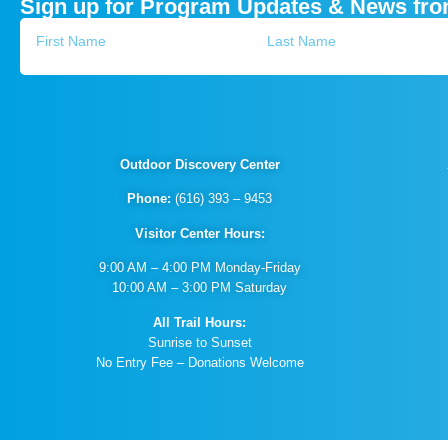
Sign up for Program Updates & News fr
Outdoor Discovery Center
Phone:
(616) 393 – 9453
Visitor Center Hours:
9:00 AM – 4:00 PM Monday-Friday
10:00 AM – 3:00 PM Saturday
All Trail Hours:
Sunrise to Sunset
No Entry Fee – Donations Welcome