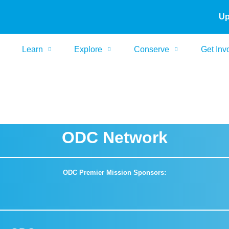
Up
Learn
Explore
Conserve
Get Inv
ODC Network
ODC Premier Mission Sponsors: