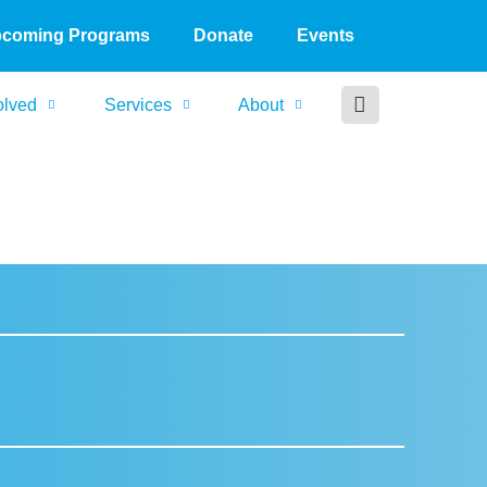
coming Programs
Donate
Events
olved
Services
About