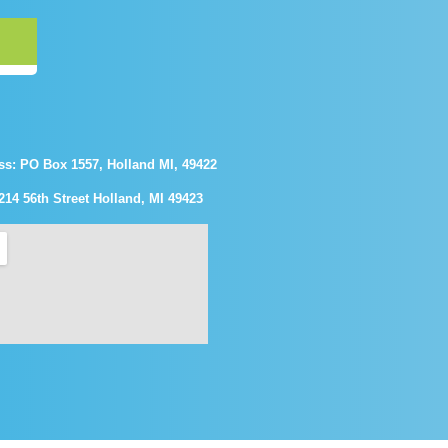
ss: PO Box 1557, Holland MI, 49422
214 56th Street Holland, MI 49423