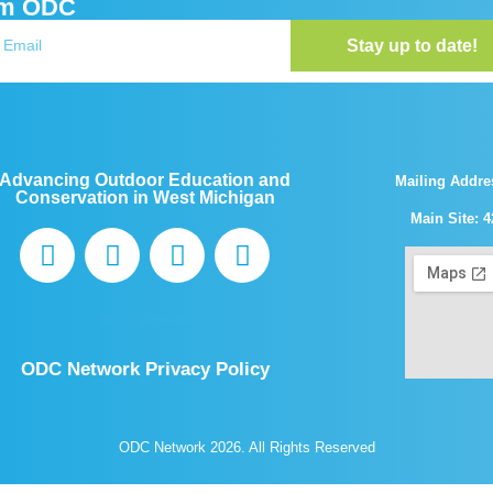
om ODC
Stay up to date!
Advancing Outdoor Education and
Mailing Addre
Conservation in West Michigan
Main Site: 4
Brand Materials
ODC Network Privacy Policy
ODC Network 2026. All Rights Reserved