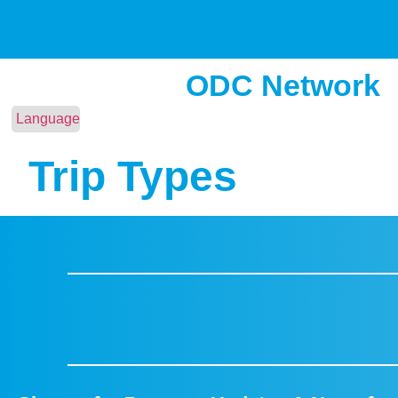
ODC Network
Language
Trip Types