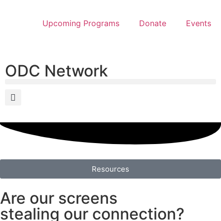
Upcoming Programs
Donate
Events
ODC Network
Resources
Are our screens
stealing our connection?