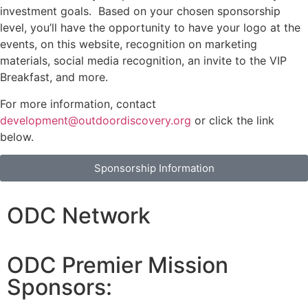
investment goals. Based on your chosen sponsorship
level, you’ll have the opportunity to have your logo at the
events, on this website, recognition on marketing
materials, social media recognition, an invite to the VIP
Breakfast, and more.
For more information, contact
development@outdoordiscovery.org
or click the link
below.
Sponsorship Information
ODC Network
ODC Premier Mission
Sponsors: