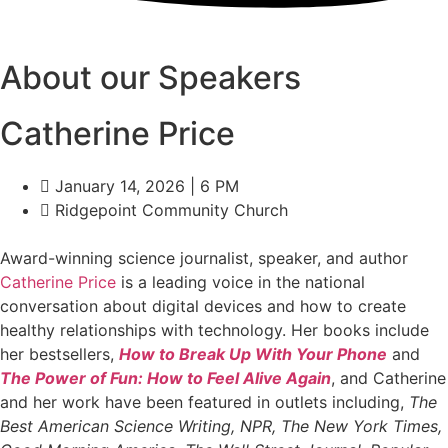
About our Speakers
Catherine Price
January 14, 2026 | 6 PM
Ridgepoint Community Church
Award-winning science journalist, speaker, and author
Catherine Price
is a leading voice in the national
conversation about digital devices and how to create
healthy relationships with technology. Her books include
her bestsellers,
How to Break Up With Your Phone
and
The Power of Fun: How to Feel Alive Again
, and Catherine
and her work have been featured in outlets including,
The
Best American Science Writing, NPR, The New York Times,