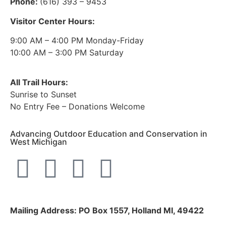
Phone:
(616) 393 – 9453
Visitor Center Hours:
9:00 AM – 4:00 PM Monday-Friday
10:00 AM – 3:00 PM Saturday
All Trail Hours:
Sunrise to Sunset
No Entry Fee – Donations Welcome
Advancing Outdoor Education and Conservation in
West Michigan
Mailing Address: PO Box 1557, Holland MI, 49422