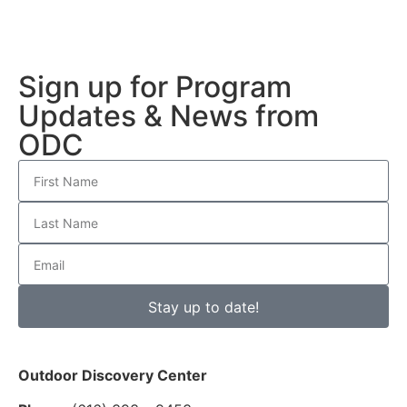
Sign up for Program
Updates & News from
ODC
Stay up to date!
Outdoor Discovery Center