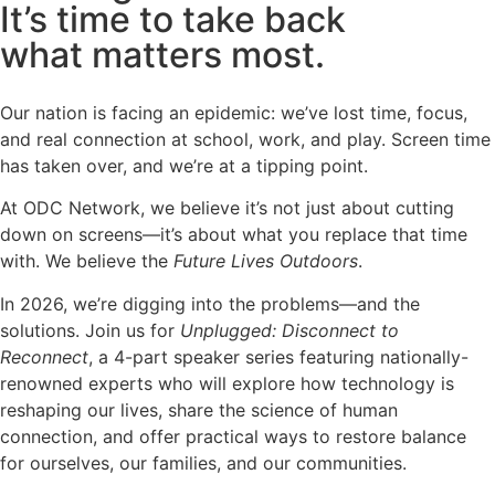
It’s time to take back
what matters most.
Our nation is facing an epidemic: we’ve lost time, focus,
and real connection at school, work, and play. Screen time
has taken over, and we’re at a tipping point.
At ODC Network, we believe it’s not just about cutting
down on screens—it’s about what you replace that time
with. We believe the
Future Lives Outdoors
.
In 2026, we’re digging into the problems—and the
solutions. Join us for
Unplugged: Disconnect to
Reconnect
, a 4-part speaker series featuring nationally-
renowned experts who will explore how technology is
reshaping our lives, share the science of human
connection, and offer practical ways to restore balance
for ourselves, our families, and our communities.