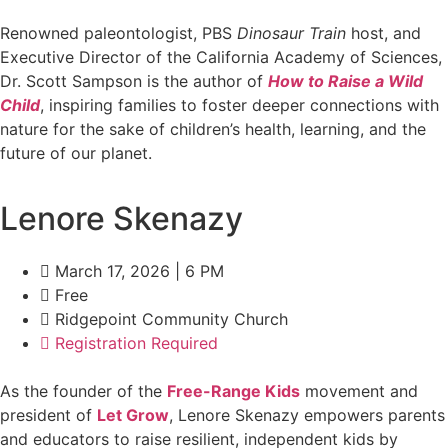
Renowned paleontologist, PBS
Dinosaur Train
host, and
Executive Director of the California Academy of Sciences,
Dr. Scott Sampson is the author of
How to Raise a Wild
Child
, inspiring families to foster deeper connections with
nature for the sake of children’s health, learning, and the
future of our planet.
Lenore Skenazy
March 17, 2026 | 6 PM
Free
Ridgepoint Community Church
Registration Required
As the founder of the
Free-Range Kids
movement and
president of
Let Grow
, Lenore Skenazy empowers parents
and educators to raise resilient, independent kids by