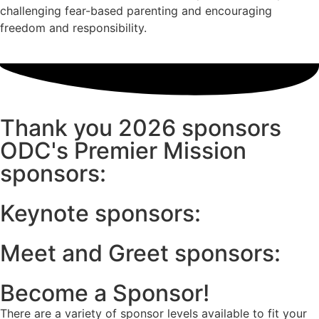
challenging fear-based parenting and encouraging
freedom and responsibility.
Thank you 2026 sponsors
ODC's Premier Mission
sponsors:
Keynote sponsors:
Meet and Greet sponsors:
Become a Sponsor!
There are a variety of sponsor levels available to fit your