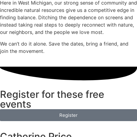
Here in West Michigan, our strong sense of community and
incredible natural resources give us a competitive edge in
finding balance. Ditching the dependence on screens and
instead taking real steps to deeply reconnect with nature,
our neighbors, and the people we love most.
We can’t do it alone. Save the dates, bring a friend, and
join the movement.
Register for these free
events
Register
Catherine Price