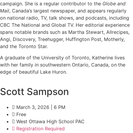
campaign. She is a regular contributor to the
Globe and
Mail
, Canada’s largest newspaper, and appears regularly
on national radio, TV, talk shows, and podcasts, including
CBC The National and Global TV. Her editorial experience
spans notable brands such as Martha Stewart, Allrecipes,
Angi, Discovery, Treehugger, Huffington Post, Motherly,
and the Toronto Star.
A graduate of the University of Toronto, Katherine lives
with her family in southwestern Ontario, Canada, on the
edge of beautiful Lake Huron.
Scott Sampson
March 3, 2026 | 6 PM
Free
West Ottawa High School PAC
Registration Required