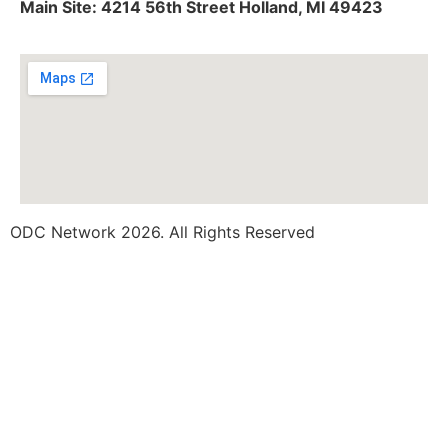
Main Site: 4214 56th Street Holland, MI 49423
ODC Network 2026. All Rights Reserved