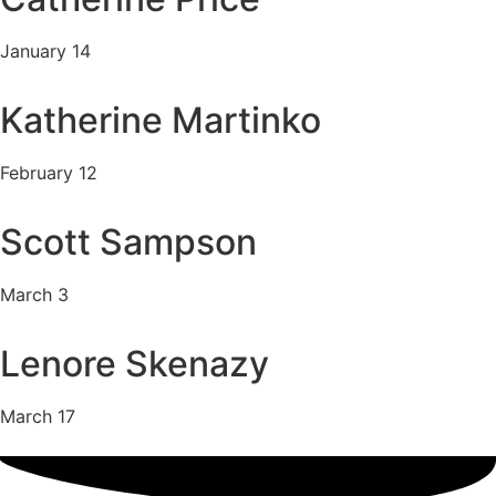
January 14
Katherine Martinko
February 12
Scott Sampson
March 3
Lenore Skenazy
March 17