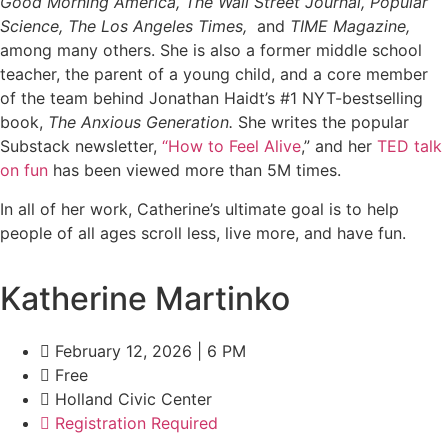
Good Morning America, The Wall Street Journal, Popular
Science, The Los Angeles Times,
and
TIME Magazine,
among many others. She is also a former middle school
teacher, the parent of a young child, and a core member
of the team behind Jonathan Haidt’s #1 NYT-bestselling
book,
The Anxious Generation.
She writes the popular
Substack newsletter,
“How to Feel Alive
,” and her
TED talk
on fun
has been viewed more than 5M times.
In all of her work, Catherine’s ultimate goal is to help
people of all ages scroll less, live more, and have fun.
Katherine Martinko
February 12, 2026 | 6 PM
Free
Holland Civic Center
Registration Required