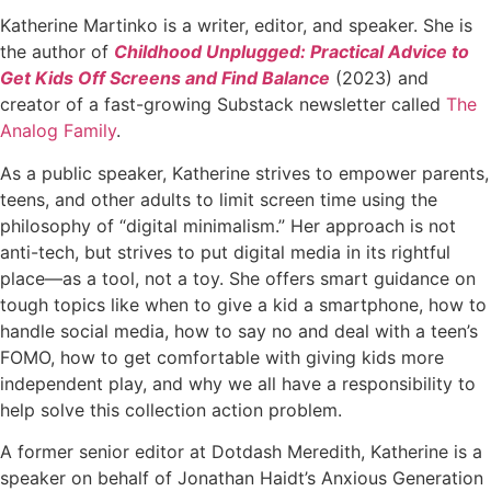
Katherine Martinko is a writer, editor, and speaker. She is
the author of
Childhood Unplugged: Practical Advice to
Get Kids Off Screens and Find Balance
(2023) and
creator of a fast-growing Substack newsletter called
The
Analog Family
.
As a public speaker, Katherine strives to empower parents,
teens, and other adults to limit screen time using the
philosophy of “digital minimalism.” Her approach is not
anti-tech, but strives to put digital media in its rightful
place—as a tool, not a toy. She offers smart guidance on
tough topics like when to give a kid a smartphone, how to
handle social media, how to say no and deal with a teen’s
FOMO, how to get comfortable with giving kids more
independent play, and why we all have a responsibility to
help solve this collection action problem.
A former senior editor at Dotdash Meredith, Katherine is a
speaker on behalf of Jonathan Haidt’s Anxious Generation