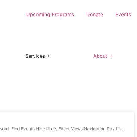
Upcoming Programs
Donate
Events
Services
About
rd. Find Events Hide filters Event Views Navigation Day List