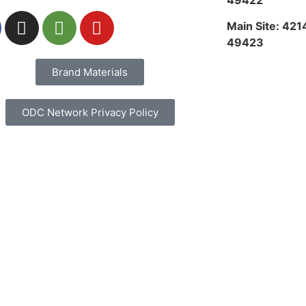
49422
Main Site: 421
49423
Brand Materials
ODC Network Privacy Policy