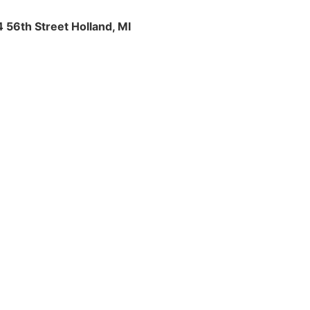
4 56th Street Holland, MI