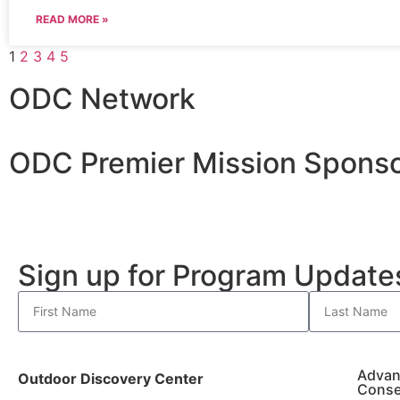
READ MORE »
1
2
3
4
5
ODC Network
ODC Premier Mission Sponso
Sign up for Program Updat
Advan
Outdoor Discovery Center
Conse