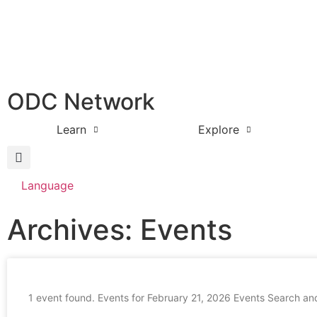
ODC Network
Learn
Explore
Language
Archives: Events
1 event found. Events for February 21, 2026 Events Search an