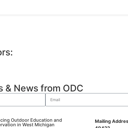
rs:
es & News from ODC
cing Outdoor Education and
Mailing Addres
rvation in West Michigan