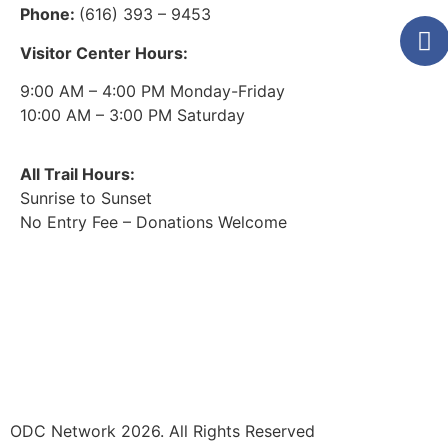
Phone:
(616) 393 – 9453
Visitor Center Hours:
9:00 AM – 4:00 PM Monday-Friday
10:00 AM – 3:00 PM Saturday
All Trail Hours:
Sunrise to Sunset
No Entry Fee – Donations Welcome
ODC Network 2026. All Rights Reserved