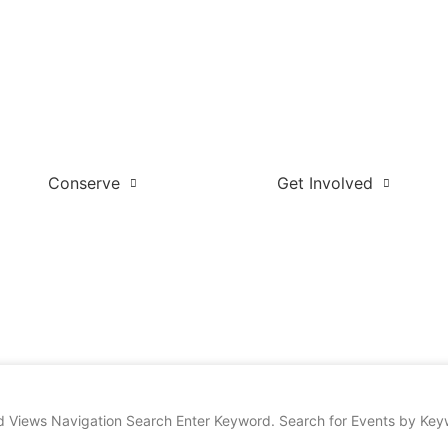
Conserve
Get Involved
d Views Navigation Search Enter Keyword. Search for Events by Keywo