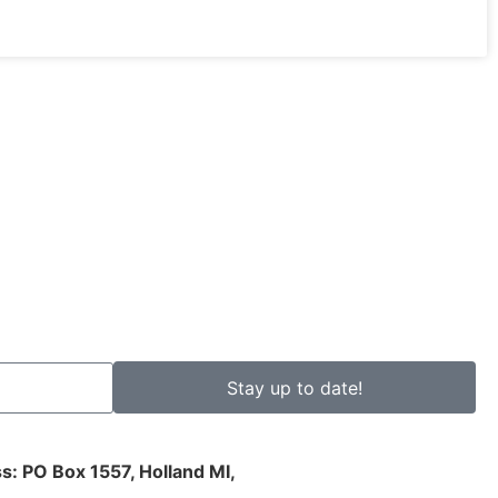
Stay up to date!
s: PO Box 1557, Holland MI,