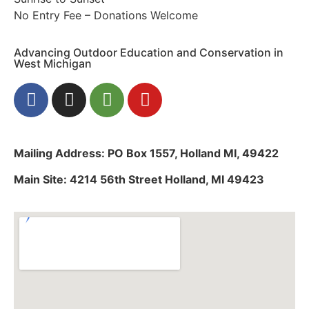
No Entry Fee – Donations Welcome
Advancing Outdoor Education and Conservation in
West Michigan
Mailing Address: PO Box 1557, Holland MI, 49422
Main Site: 4214 56th Street Holland, MI 49423