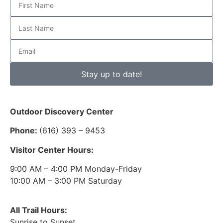
Stay up to date!
Outdoor Discovery Center
Phone:
(616) 393 – 9453
Visitor Center Hours:
9:00 AM – 4:00 PM Monday-Friday
10:00 AM – 3:00 PM Saturday
All Trail Hours:
Sunrise to Sunset