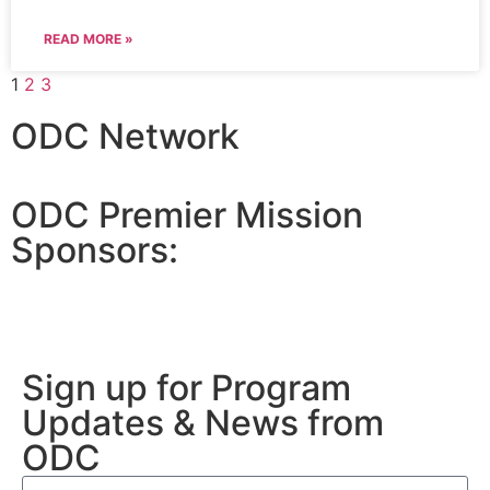
READ MORE »
1
2
3
ODC Network
ODC Premier Mission
Sponsors:
Sign up for Program
Updates & News from
ODC