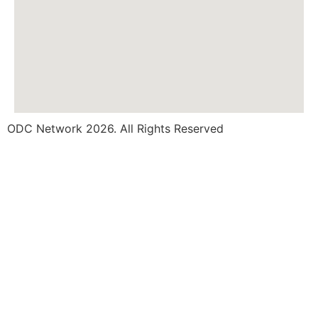
ODC Network 2026. All Rights Reserved