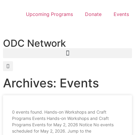
Upcoming Programs
Donate
Events
ODC Network
Archives: Events
0 events found. Hands-on Workshops and Craft
Programs Events Hands-on Workshops and Craft
Programs Events for May 2, 2026 Notice No events
scheduled for May 2, 2026. Jump to the