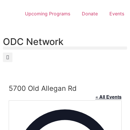
Upcoming Programs
Donate
Events
ODC Network
5700 Old Allegan Rd
« All Events
Address