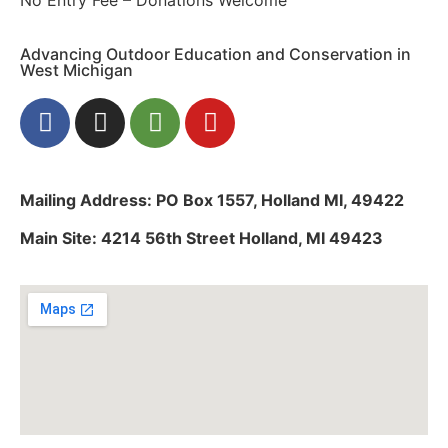
Advancing Outdoor Education and Conservation in
West Michigan
Mailing Address: PO Box 1557, Holland MI, 49422
Main Site: 4214 56th Street Holland, MI 49423