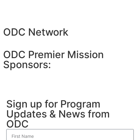
ODC Network
ODC Premier Mission
Sponsors:
Sign up for Program
Updates & News from
ODC