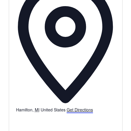
Hamilton
,
MI
United States
Get Directions