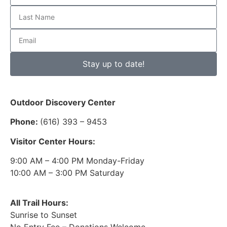
Stay up to date!
Outdoor Discovery Center
Phone:
(616) 393 – 9453
Visitor Center Hours:
9:00 AM – 4:00 PM Monday-Friday
10:00 AM – 3:00 PM Saturday
All Trail Hours:
Sunrise to Sunset
No Entry Fee – Donations Welcome