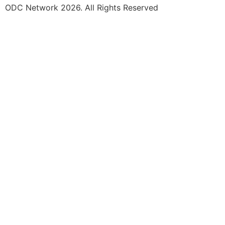
ODC Network 2026. All Rights Reserved