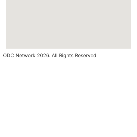
ODC Network 2026. All Rights Reserved