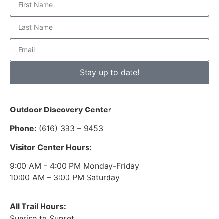
Stay up to date!
Outdoor Discovery Center
Phone:
(616) 393 – 9453
Visitor Center Hours:
9:00 AM – 4:00 PM Monday-Friday
10:00 AM – 3:00 PM Saturday
All Trail Hours:
Sunrise to Sunset