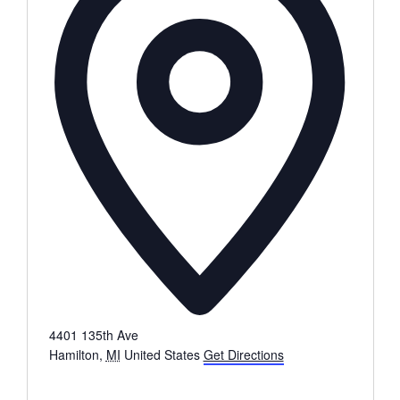
4401 135th Ave
Hamilton
,
MI
United States
Get Directions