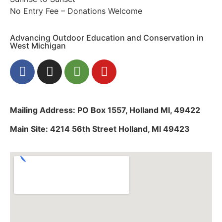
No Entry Fee – Donations Welcome
Advancing Outdoor Education and Conservation in
West Michigan
Mailing Address: PO Box 1557, Holland MI, 49422
Main Site: 4214 56th Street Holland, MI 49423