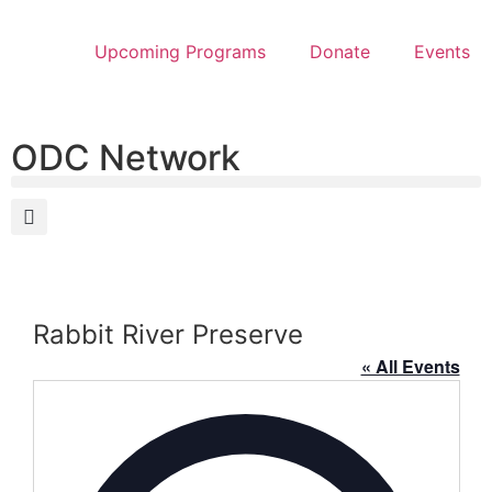
Upcoming Programs
Donate
Events
ODC Network
Rabbit River Preserve
« All Events
Address