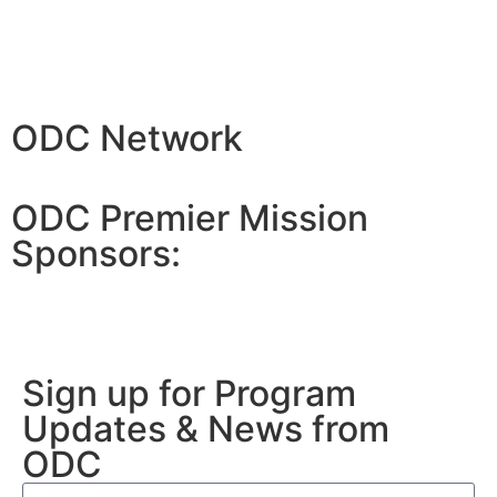
ODC Network
ODC Premier Mission
Sponsors:
Sign up for Program
Updates & News from
ODC