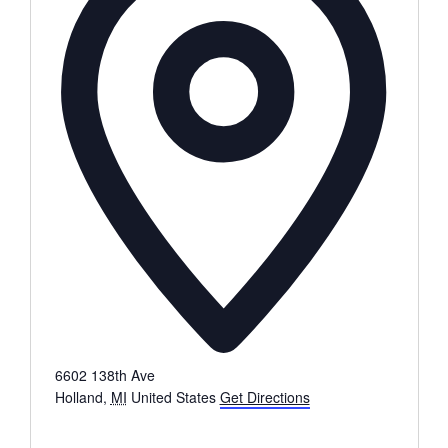
6602 138th Ave
Holland
,
MI
United States
Get Directions