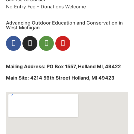
No Entry Fee – Donations Welcome
Advancing Outdoor Education and Conservation in
West Michigan
Mailing Address: PO Box 1557, Holland MI, 49422
Main Site: 4214 56th Street Holland, MI 49423