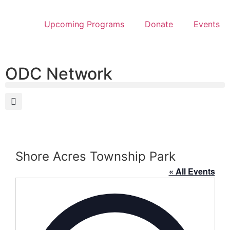
Upcoming Programs
Donate
Events
ODC Network
Shore Acres Township Park
« All Events
Address