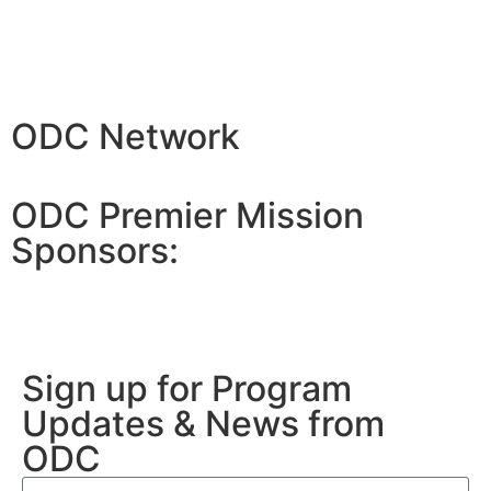
ODC Network
ODC Premier Mission
Sponsors:
Sign up for Program
Updates & News from
ODC