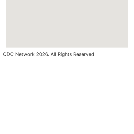
ODC Network 2026. All Rights Reserved