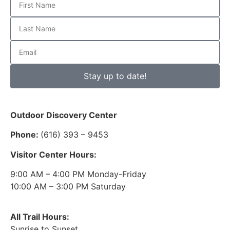
Stay up to date!
Outdoor Discovery Center
Phone:
(616) 393 – 9453
Visitor Center Hours:
9:00 AM – 4:00 PM Monday-Friday
10:00 AM – 3:00 PM Saturday
All Trail Hours:
Sunrise to Sunset