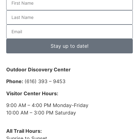
Stay up to date!
Outdoor Discovery Center
Phone:
(616) 393 – 9453
Visitor Center Hours:
9:00 AM – 4:00 PM Monday-Friday
10:00 AM – 3:00 PM Saturday
All Trail Hours:
Sunrise to Sunset