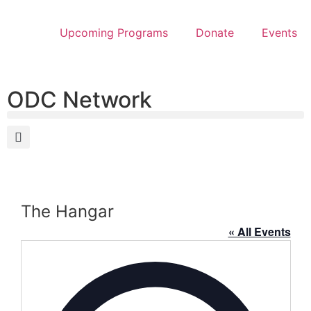
Upcoming Programs
Donate
Events
ODC Network
The Hangar
« All Events
Address