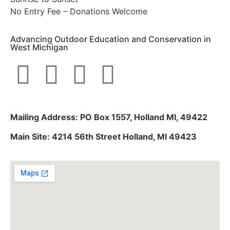
No Entry Fee – Donations Welcome
Advancing Outdoor Education and Conservation in
West Michigan
Mailing Address: PO Box 1557, Holland MI, 49422
Main Site: 4214 56th Street Holland, MI 49423