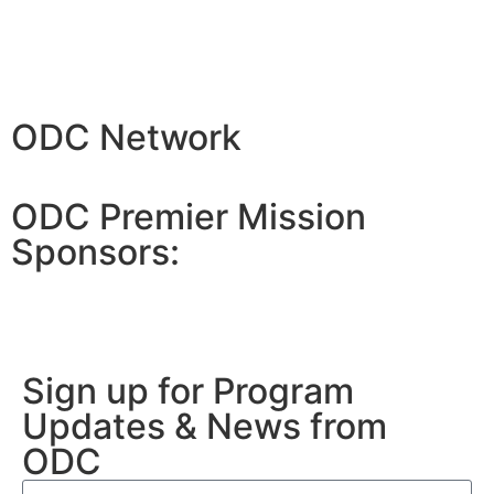
ODC Network
ODC Premier Mission
Sponsors:
Sign up for Program
Updates & News from
ODC