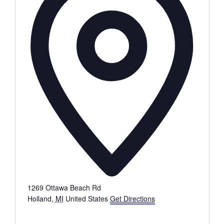
1269 Ottawa Beach Rd
Holland
,
MI
United States
Get Directions