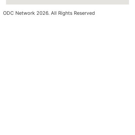
ODC Network 2026. All Rights Reserved