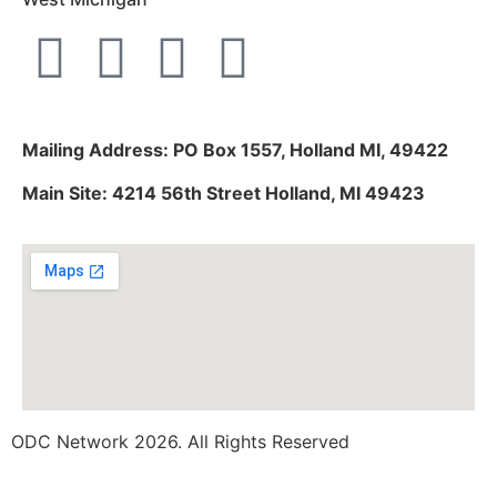
Mailing Address: PO Box 1557, Holland MI, 49422
Main Site: 4214 56th Street Holland, MI 49423
ODC Network 2026. All Rights Reserved