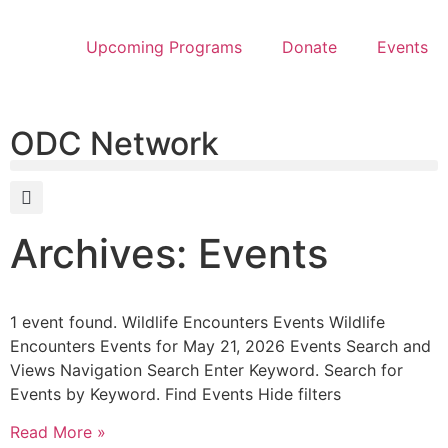
Upcoming Programs
Donate
Events
ODC Network
Archives: Events
1 event found. Wildlife Encounters Events Wildlife
Encounters Events for May 21, 2026 Events Search and
Views Navigation Search Enter Keyword. Search for
Events by Keyword. Find Events Hide filters
Read More »