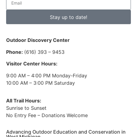
Stay up to date!
Outdoor Discovery Center
Phone:
(616) 393 – 9453
Visitor Center Hours:
9:00 AM – 4:00 PM Monday-Friday
10:00 AM – 3:00 PM Saturday
All Trail Hours:
Sunrise to Sunset
No Entry Fee – Donations Welcome
Advancing Outdoor Education and Conservation in
West Michigan