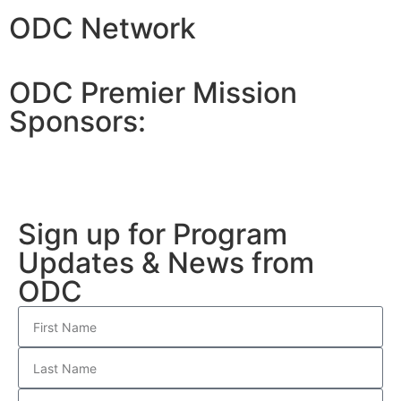
ODC Network
ODC Premier Mission
Sponsors:
Sign up for Program
Updates & News from
ODC